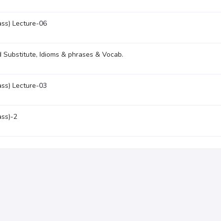
ass) Lecture-06
 Substitute, Idioms & phrases & Vocab.
ass) Lecture-03
ass)-2