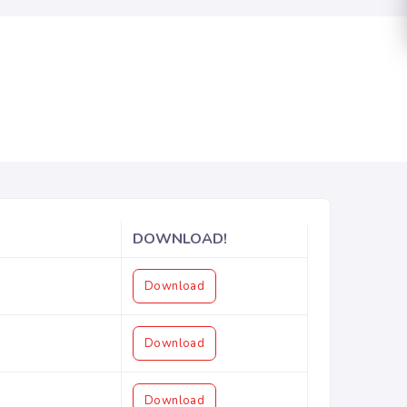
DOWNLOAD!
Download
Download
Download