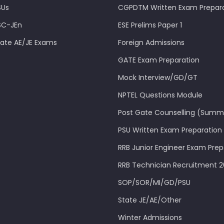
SUs
CGPDTM Written Exam Prepar
SC-JEn
ESE Prelims Paper 1
tate AE/JE Exams
Foreign Admissions
GATE Exam Preparation
Mock Interview/GD/GT
NPTEL Questions Module
Post Gate Counselling (Summ
PSU Written Exam Preparation
RRB Junior Engineer Exam Prep
RRB Technician Recruitment 
SOP/SOR/MI/GD/PSU
State JE/AE/Other
Winter Admissions