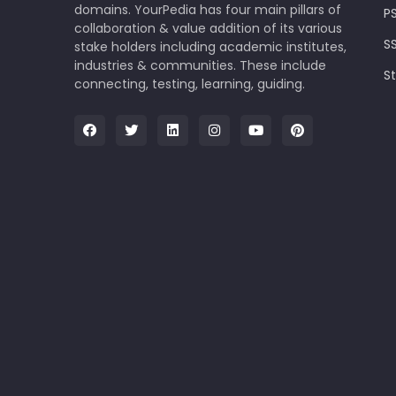
domains. YourPedia has four main pillars of
P
collaboration & value addition of its various
S
stake holders including academic institutes,
industries & communities. These include
S
connecting, testing, learning, guiding.