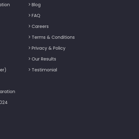
ation
Blog
FAQ
Careers
Terms & Conditions
Privacy & Policy
Our Results
er)
Testimonial
aration
2024