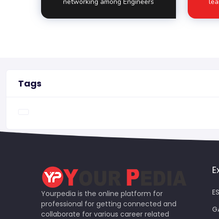
networking among Engineers
lea
Tags
E
ES
Yourpedia is the online platform for
professional for getting connected and
G
collaborate for various career related