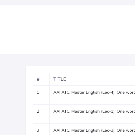
#
TITLE
1
AAI ATC, Master English (Lec-4), One word
2
AAI ATC, Master English (Lec-1), One word
3
AAI ATC, Master English (Lec-3), One word