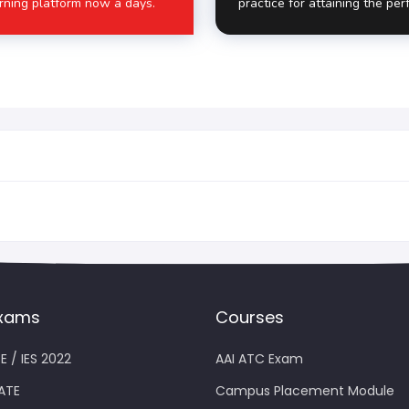
rning platform now a days.
practice for attaining the per
xams
Courses
E / IES 2022
AAI ATC Exam
ATE
Campus Placement Module