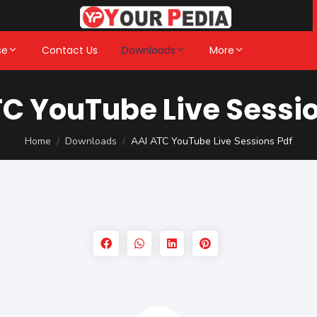
se
Contact Us
Downloads
More
TC YouTube Live Sessio
Home
Downloads
AAI ATC YouTube Live Sessions Pdf