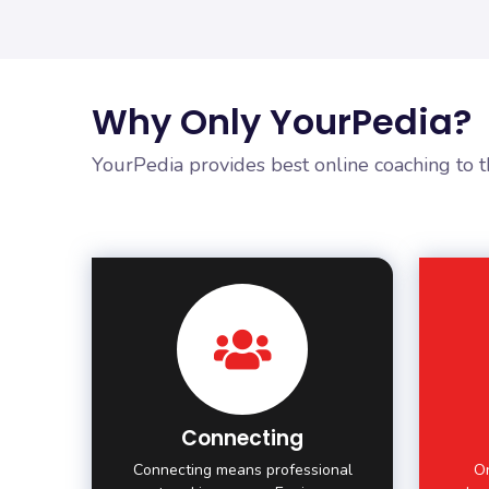
Why Only YourPedia?
YourPedia provides best online coaching to 
Connecting
Connecting means professional
On