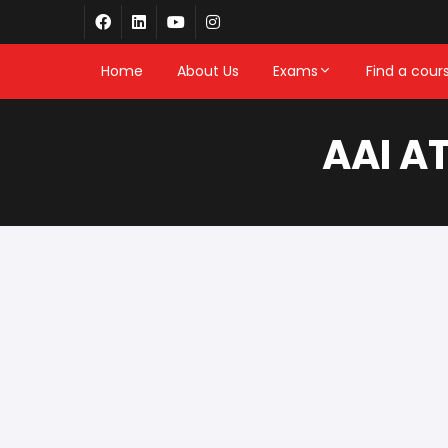
Home
About Us
Exams
Find a cour
AAI A