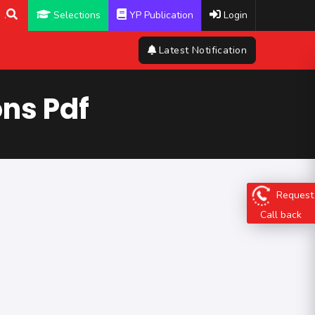
.
Selections
YP Publication
Login
Latest Notification
ns Pdf
Request
Call back