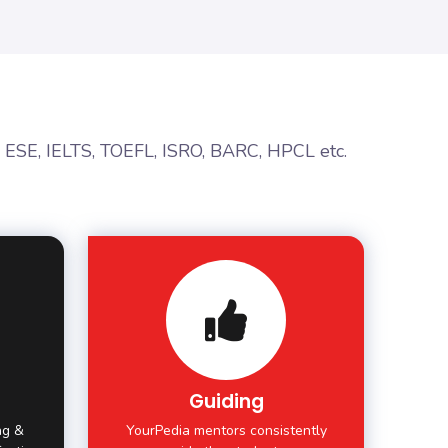
, ESE, IELTS, TOEFL, ISRO, BARC, HPCL etc.
Guiding
ing &
YourPedia mentors consistently