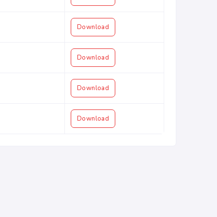
Download
Download
Download
Download