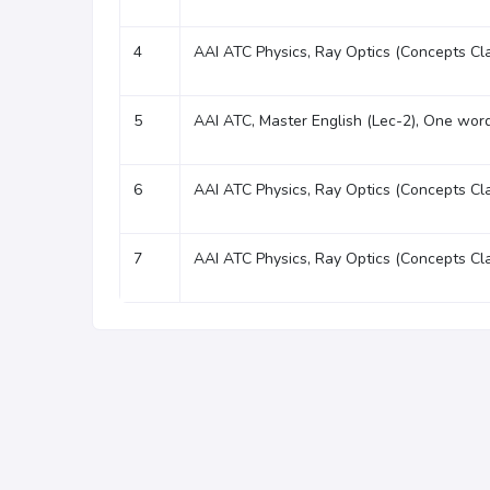
4
AAI ATC Physics, Ray Optics (Concepts Cl
5
AAI ATC, Master English (Lec-2), One word
6
AAI ATC Physics, Ray Optics (Concepts Cl
7
AAI ATC Physics, Ray Optics (Concepts Cl