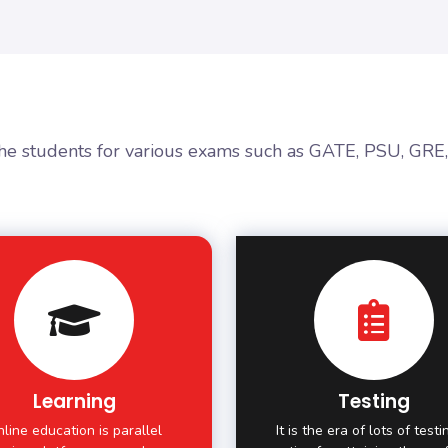
the students for various exams such as GATE, PSU, GRE
Learning
Testing
line education is parallel
It is the era of lots of test