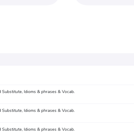
 Substitute, Idioms & phrases & Vocab.
 Substitute, Idioms & phrases & Vocab.
 Substitute, Idioms & phrases & Vocab.