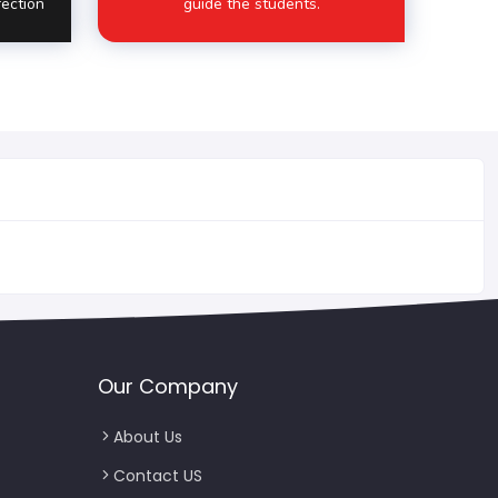
fection
guide the students.
Our Company
About Us
Contact US