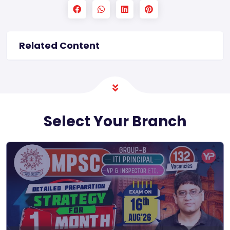
Related Content
Select Your Branch