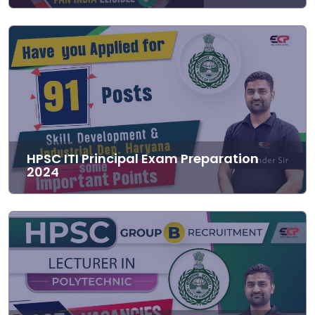
HPSC ITI Principal Exam Preparation
2024