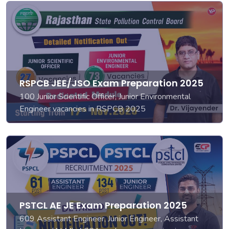
RSPCB JEE/JSO Exam Preparation 2025
100 Junior Scientific Officer, Junior Environmental
Engineer vacancies in RSPCB 2025
PSTCL AE JE Exam Preparation 2025
609 Assistant Engineer, Junior Engineer, Assistant