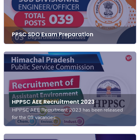
PPSC SDO Exam Preparation
HPPSC AEE Recruitment 2023
HPPSC AEE Recruitment 2023 has been released
for the 09 vacancies.