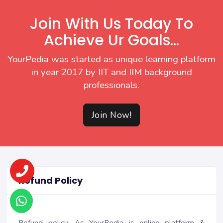
Join With Us Today To
Achieve Ur Goals...
YourPedia was started as unique learning platform
in year 2017 by IIT and IIM background
professionals.
Join Now!
Refund Policy
Refund policy: As YourPedia is online platform &