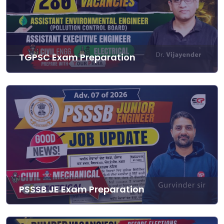
TGPSC Exam Preparation
PSSSB JE Exam Preparation