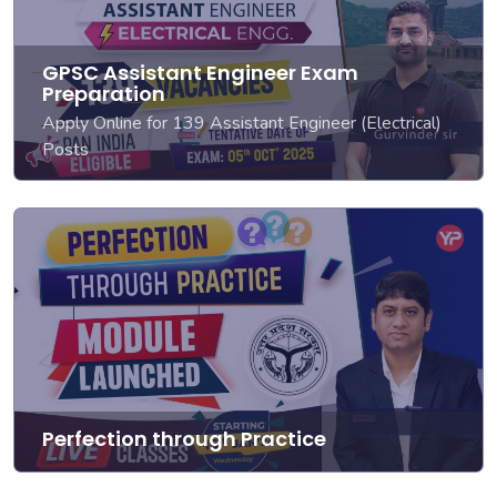
GPSC Assistant Engineer Exam
Preparation
Apply Online for 139 Assistant Engineer (Electrical)
Posts
Perfection through Practice