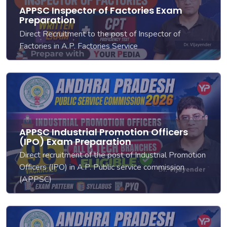
APPSC Inspector of Factories Exam
Preparation
Direct Recruitment to the post of Inspector of
Factories in A.P. Factories Service
APPSC Industrial Promotion Officers
(IPO) Exam Preparation
Direct recruitment of the post of Industrial Promotion
Officers (IPO) in A.P. Public service commission
(APPSC)