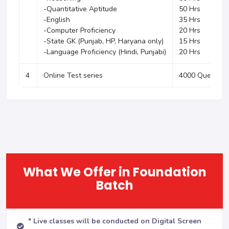
-Quantitative Aptitude
50 Hrs
-English
35 Hrs
-Computer Proficiency
20 Hrs
-State GK (Punjab, HP, Haryana only)
15 Hrs
-Language Proficiency (Hindi, Punjabi)
20 Hrs
4
Online Test series
4000 Question
What We Offer in Foundation
Batch
* Live classes will be conducted on Digital Screen