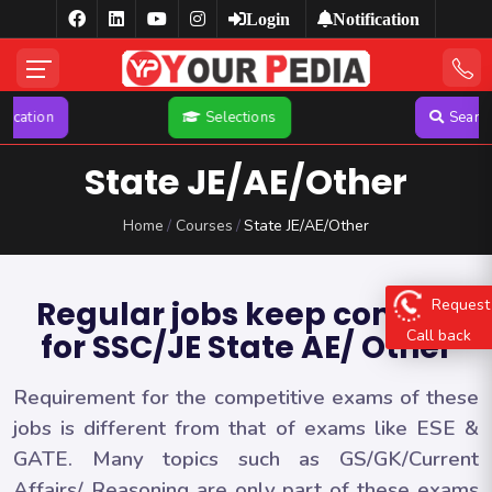
Login
Notification
Selections
Search
YP Pu
State JE/AE/Other
Home
Courses
State JE/AE/Other
Regular jobs keep coming
Request
Call back
for SSC/JE State AE/ Other
Requirement for the competitive exams of these
jobs is different from that of exams like ESE &
GATE. Many topics such as GS/GK/Current
Affairs/ Reasoning are only part of these exams