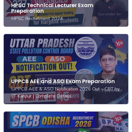
HPSC Technical Lecturer Exam
Preparation
HPSC Recruitment 2024
UPPCB AEE and ASO Exam Preparation
UPPCB AEE & ASO Notification 2026 Out – CBT by
IIT Kanpur | Complete Details