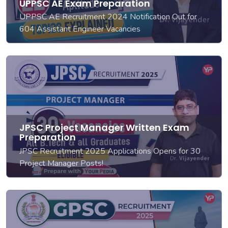
UPPSC AE Exam Preparation
UPPSC AE Recruitment 2024 Notification Out for
604 Assistant Engineer Vacancies
JPSC Project Manager Written Exam
Preparation
JPSC Recruitment 2025 Applications Opens for 30
Project Manager Posts!