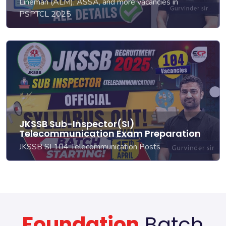
Lineman (ALM), ASSA, and more vacancies in
PSPTCL 2025
JKSSB Sub-Inspector(SI)
Telecommunication Exam Preparation
JKSSB SI 104 Telecommunication Posts
Foundation
Batch