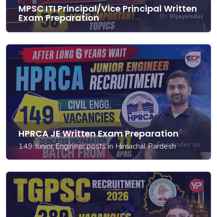
MPSC ITI Principal/Vice Principal Written
Exam Preparation
HPRCA JE Written Exam Preparation
149 Junior Engineer posts in Himachal Pardesh