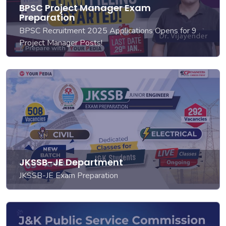
BPSC Project Manager Exam
Preparation
BPSC Recruitment 2025 Applications Opens for 9
Project Manager Posts!
JKSSB-JE Department
JKSSB-JE Exam Preparation