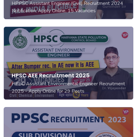
HPPSC Assistant Engineer (Civil) Recruitment 2024
Notification, Apply Online, 15 Vacancies
HPSC AEE Recruitment 2025
HPSC Assistant Environmental Engineer Recruitment
2025 - Apply Online for 29 Posts