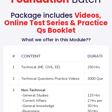
Package includes
Videos,
Online Test Series & Practice
Qs Booklet
What we offer in this Module??
#
CONTENT
DURATION
1
Technical (ME, CIVIL, EE)
250 Hrs
2
Technical Questions Practice Videos
3000 Question
3
Non Technical
-General Studies
125 Hrs
-Current Affairs
2 Hrs per week
-General knowledge
30 Hrs
-Reasoning
50 Hrs