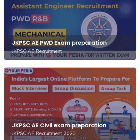
JKPSC AE PWD Exam preparation
JKPSC AE Recruitment
JKPSC AE Civil exam preparation
JKPSC AE Recruitment 2023