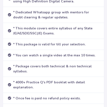
using High Definition Digital Camera.
* Dedicated Whatsapp group with mentors for
doubt clearing & regular updates.
* This module covers entire syllabus of any State
JE/AE/SDE/SSC(JE) Exams.
* This package is valid for till your selection.
* You can watch a single video at the max 10 times.
* Package covers both technical & non technical
syllabus.
* 4000+ Practice Q's PDF booklet with detail
explanation.
* Once fee is paid no refund policy exists.