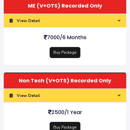
ME (V+OTS) Recorded Only
View Detail
7000/6 Months
Buy Package
Non Tech (V+OTS) Recorded Only
View Detail
2500/1 Year
Buy Package