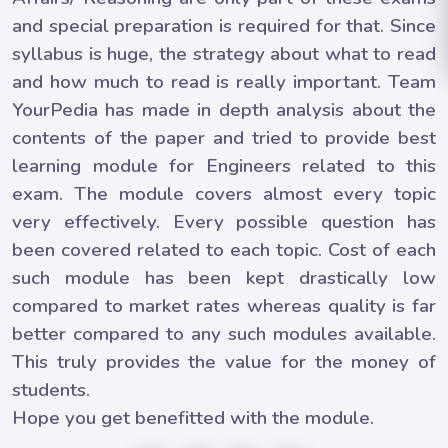
and special preparation is required for that. Since
syllabus is huge, the strategy about what to read
and how much to read is really important. Team
YourPedia has made in depth analysis about the
contents of the paper and tried to provide best
learning module for Engineers related to this
exam. The module covers almost every topic
very effectively. Every possible question has
been covered related to each topic. Cost of each
such module has been kept drastically low
compared to market rates whereas quality is far
better compared to any such modules available.
This truly provides the value for the money of
students.
Hope you get benefitted with the module.