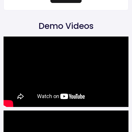
Demo Videos