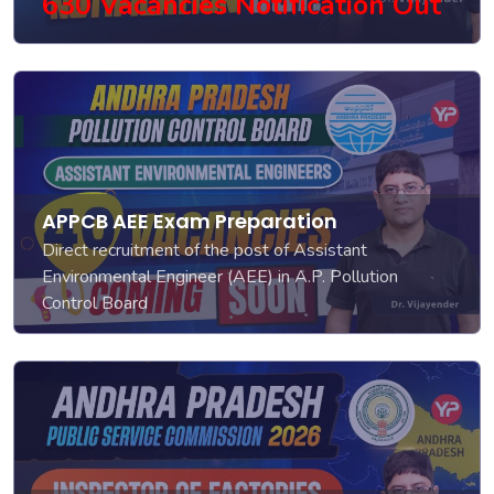
630 Vacancies Notification Out
APPCB AEE Exam Preparation
Direct recruitment of the post of Assistant
Environmental Engineer (AEE) in A.P. Pollution
Control Board