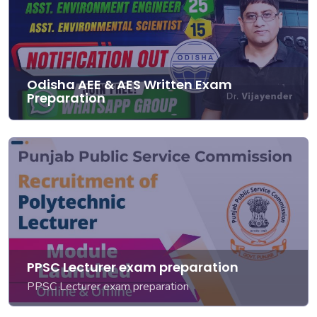
Odisha AEE & AES Written Exam
Preparation
PPSC Lecturer exam preparation
PPSC Lecturer exam preparation