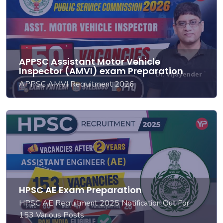
APPSC Assistant Motor Vehicle
Inspector (AMVI) exam Preparation
APPSC AMVI Recruitment 2026
HPSC AE Exam Preparation
HPSC AE Recruitment 2025 Notification Out For
153 Various Posts