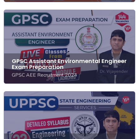
GPSC Assistant Environmental Engineer
Exam Preparation
GPSC AEE Recruitment 2024