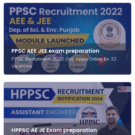
PPSC AEE JEE exam preparation
PPSC Recruitment 2022 Out, Apply Online for 32
Vacancies
HPPSC AE JE Exam preparation