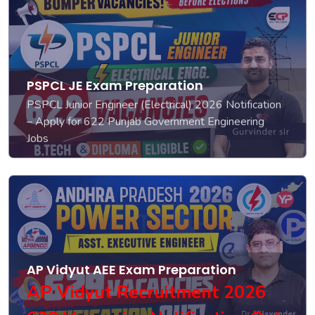
PSPCL JE Exam Preparation
PSPCL Junior Engineer (Electrical) 2026 Notification
– Apply for 622 Punjab Government Engineering
Jobs
AP Vidyut AEE Exam Preparation
AP Vidyut Recruitment 2026