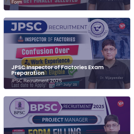
Form
JPSC Inspector of Factories Exam
Preparation
JPSC Recruitment 2025