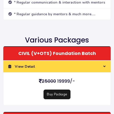
* Regular communication & interaction with mentors
* Regular guidance by mentors & much more….
Various Packages
CIVIL (V+OTS) Foundation Batch
View Detail
25000
19999/-
Buy Package