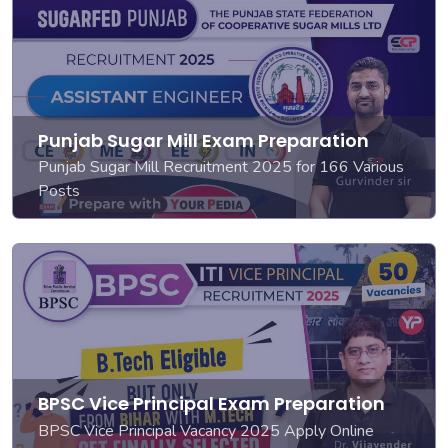
Punjab Sugar Mill Exam Preparation
Punjab Sugar Mill Recruitment 2025 for 166 Various
Posts
BPSC Vice Principal Exam Preparation
BPSC Vice Principal Vacancy 2025 Apply Online