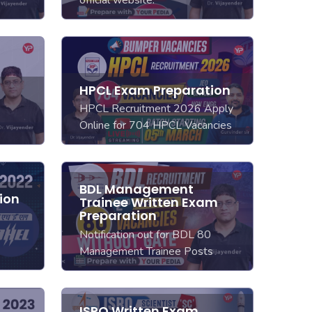
official website.
HPCL Exam Preparation
HPCL Recruitment 2026 Apply
Online for 704 HPCL Vacancies
BDL Management
ion
Trainee Written Exam
Preparation
Notification out for BDL 80
Management Trainee Posts
ISRO Written Exam