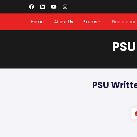
Home
About Us
Exams
Find a cour
PSU
PSU Writt