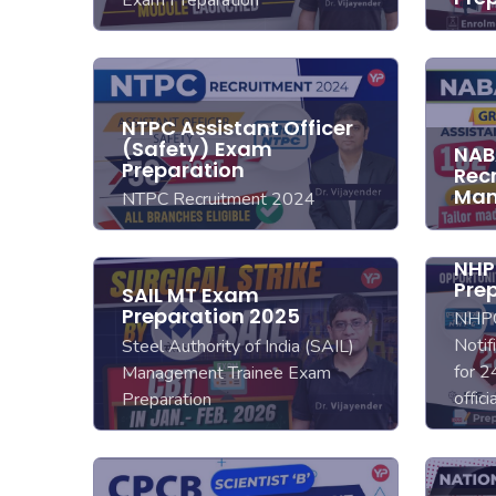
NTPC Assistant Officer
(Safety) Exam
NAB
Preparation
Rec
Man
NTPC Recruitment 2024
NHP
Pre
SAIL MT Exam
Preparation 2025
NHPC
Notif
Steel Authority of India (SAIL)
for 2
Management Trainee Exam
offic
Preparation