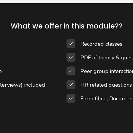
What we offer in this module??
Recorded classes
PDF of theory & ques
p
Peer group interacti
terviews) included
HR related questions
Form filing, Documen