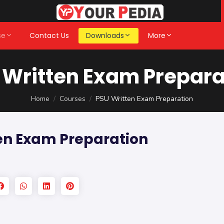
se
Contact Us
Downloads
More
 Written Exam Prepara
Home
Courses
PSU Written Exam Preparation
en Exam Preparation