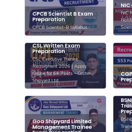
NIC
NIC 
CPCB Scientist B Exam
Preparation
Notif
Scien
CPCB Scientist-B Syllabus
CSL Written Exam
Preparation
CSL Executive Trainee
Recruitment 2026 | Apply
Online for 64 Posts – Cochin
CGP
Pre
Shipyard Ltd
BSNL
Tra
Pre
BSNL
Goa Shipyard Limited
Train
Management Trainee