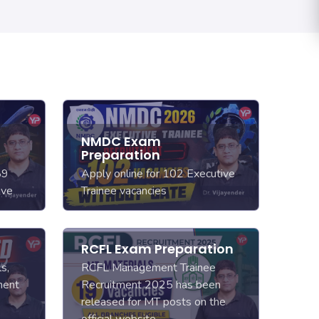
E
NMDC Exam
Preparation
89
Apply online for 102 Executive
ive
Trainee vacancies
RCFL Exam Preparation
s,
RCFL Management Trainee
ment
Recruitment 2025 has been
released for MT posts on the