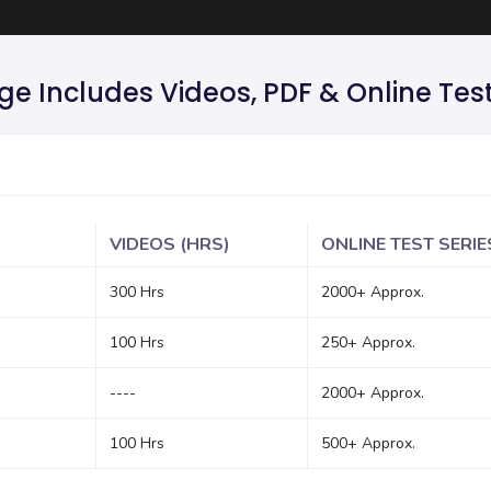
e Includes Videos, PDF & Online Test
VIDEOS (HRS)
ONLINE TEST SERIE
300 Hrs
2000+ Approx.
100 Hrs
250+ Approx.
----
2000+ Approx.
100 Hrs
500+ Approx.