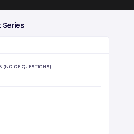
 Series
S (NO OF QUESTIONS)