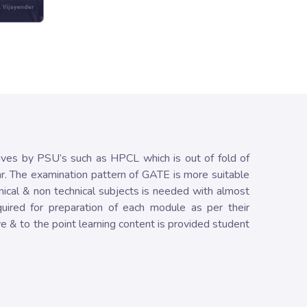
ives by PSU’s such as HPCL which is out of fold of
ar. The examination pattern of GATE is more suitable
nical & non technical subjects is needed with almost
uired for preparation of each module as per their
e & to the point learning content is provided student