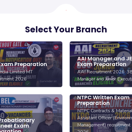
Select Your Branch
AAI Manager and J
 Exam Preparation
Exam Preparation
India Limited MT
AAI Recruitment 2026: 3
uitment 2026
Manager and Junior Execut
NTPC Written Exam
Preparation
NTPC Contracts & Material
Assistant Officer (Environ
 Probationary
Management) recruitment
ineer Exam
paration