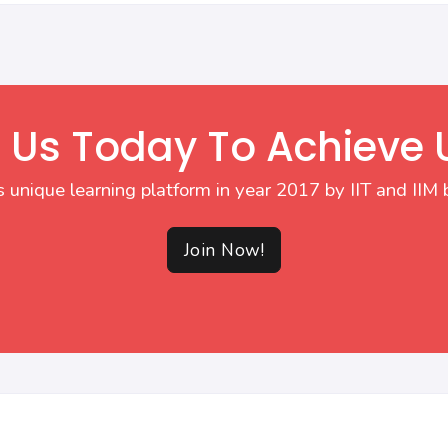
 Us Today To Achieve U
 unique learning platform in year 2017 by IIT and IIM 
Join Now!