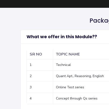
Packag
What we offer in this Module??
SR NO
TOPIC NAME
1
Technical
2
Quant Apt., Reasoning, English
3
Online Test series
4
Concept through Qs series