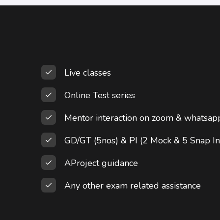
Live classes
Online Test series
Mentor interaction on zoom & whatsap
GD/GT (5nos) & PI (2 Mock & 5 Snap In
AProject guidance
Any other exam related assistance