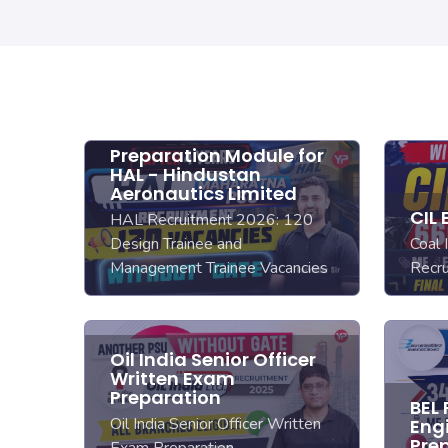
Preparation Module for
HAL - Hindustan
Aeronautics Limited
CIL
HAL Recruitment 2026: 120
Design Trainee and
Coal 
Management Trainee Vacancies
Recr
Oil India Senior Officer
Written Exam
Preparation
BEL
Oil India Senior Officer Written
Eng
Pre
Exam Preparation