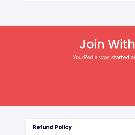
Join With
YourPedia was started as
Refund Policy