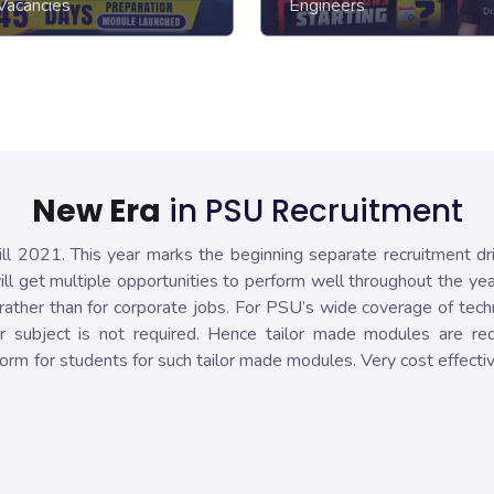
Vacancies
Engineers
New Era
in PSU Recruitment
ll 2021. This year marks the beginning separate recruitment dr
l get multiple opportunities to perform well throughout the ye
ather than for corporate jobs. For PSU’s wide coverage of tech
r subject is not required. Hence tailor made modules are req
orm for students for such tailor made modules. Very cost effectiv