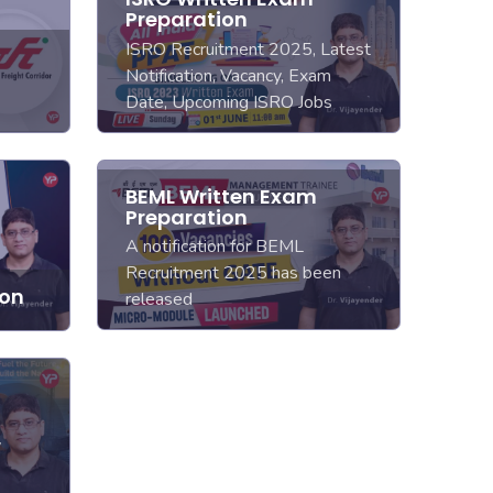
Preparation
ISRO Recruitment 2025, Latest
Notification, Vacancy, Exam
Date, Upcoming ISRO Jobs
BEML Written Exam
Preparation
A notification for BEML
Recruitment 2025 has been
ion
released
y