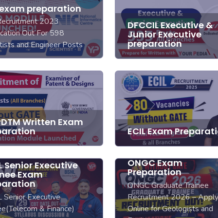
 exam preparation
Recruitment 2023
DFCCIL Executive &
ication Out For 598
Junior Executive
preparation
tists and Engineer Posts
DTM Written Exam
paration
ECIL Exam Preparat
ONGC Exam
 Senior Executive
Preparation
inee Exam
paration
ONGC Graduate Trainee
 Senior Executive
Recruitment 2026 – Appl
ee(Telecom & Finance)
Online for Geologists and