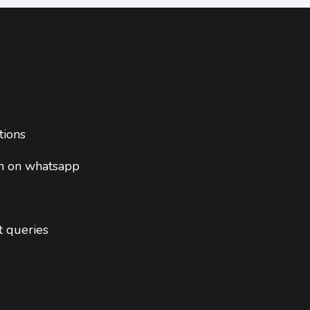
tions
on on whatsapp
t queries