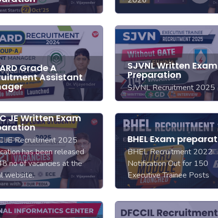
2026
SJVNL Written Exam
ARD Grade A
Preparation
ruitment Assistant
ager
SJVNL Recruitment 2025
C JE Written Exam
paration
BHEL Exam preparat
 JE Recruitment 2025
ication has been released
BHEL Recruitment 2022
48 no of vacancies at the
Notification Out for 150
ial website.
Executive Trainee Posts