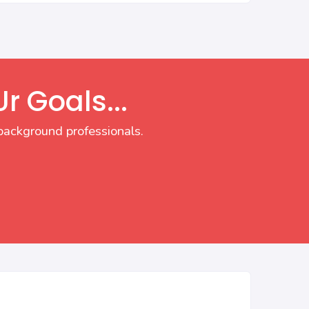
r Goals...
background professionals.