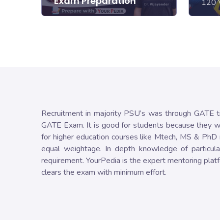
Exam Preparation
120 
Recruitment in majority PSU’s was through GATE ti
GATE Exam. It is good for students because they wil
for higher education courses like Mtech, MS & PhD r
equal weightage. In depth knowledge of particula
requirement. YourPedia is the expert mentoring platf
clears the exam with minimum effort.