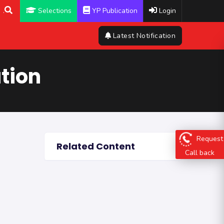
.
Selections
YP Publication
Login
Latest Notification
tion
Request
Related Content
Call back